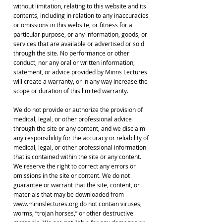
without limitation, relating to this website and its
contents, including in relation to any inaccuracies
or omissions in this website, or fitness for a
particular purpose, or any information, goods, or
services that are available or advertised or sold
through the site. No performance or other
conduct, nor any oral or written information,
statement, or advice provided by Minns Lectures
will create a warranty, or in any way increase the
scope or duration of this limited warranty.
We do not provide or authorize the provision of
medical, legal, or other professional advice
through the site or any content, and we disclaim
any responsibility for the accuracy or reliability of
medical, legal, or other professional information
that is contained within the site or any content.
We reserve the right to correct any errors or
omissions in the site or content. We do not
guarantee or warrant that the site, content, or
materials that may be downloaded from
www.minnslectures.org do not contain viruses,
worms, “trojan horses,” or other destructive