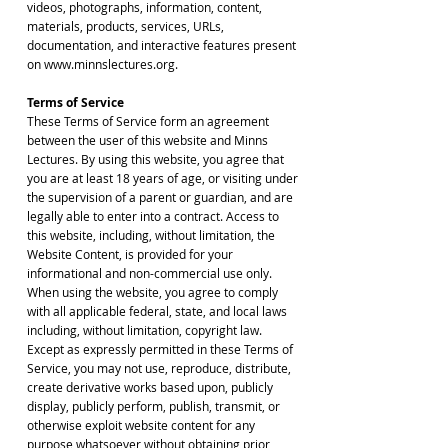
videos, photographs, information, content,
materials, products, services, URLs,
documentation, and interactive features present
on www.minnslectures.org.
Terms of Service
These Terms of Service form an agreement
between the user of this website and Minns
Lectures. By using this website, you agree that
you are at least 18 years of age, or visiting under
the supervision of a parent or guardian, and are
legally able to enter into a contract. Access to
this website, including, without limitation, the
Website Content, is provided for your
informational and non-commercial use only.
When using the website, you agree to comply
with all applicable federal, state, and local laws
including, without limitation, copyright law.
Except as expressly permitted in these Terms of
Service, you may not use, reproduce, distribute,
create derivative works based upon, publicly
display, publicly perform, publish, transmit, or
otherwise exploit website content for any
purpose whatsoever without obtaining prior