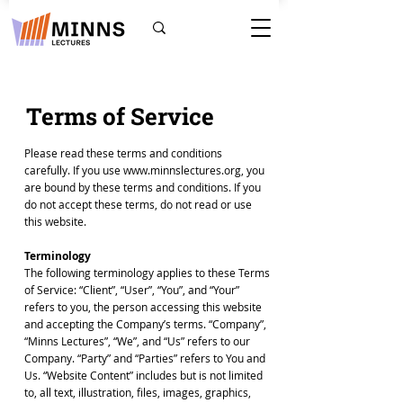
Terms of Service
Please read these terms and conditions
carefully. If you use
www.minnslectures.org
, you
are bound by these terms and conditions. If you
do not accept these terms, do not read or use
this website.
Terminology
The following terminology applies to these Terms
of Service: “Client”, “User”, “You”, and “Your”
refers to you, the person accessing this website
and accepting the Company’s terms. “Company”,
“Minns Lectures”, “We”, and “Us” refers to our
Company. “Party” and “Parties” refers to You and
Us. “Website Content” includes but is not limited
to, all text, illustration, files, images, graphics,