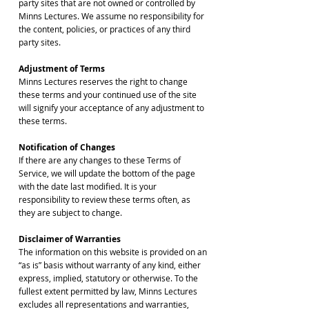
party sites that are not owned or controlled by
Minns Lectures. We assume no responsibility for
the content, policies, or practices of any third
party sites.
Adjustment of Terms
Minns Lectures reserves the right to change
these terms and your continued use of the site
will signify your acceptance of any adjustment to
these terms.
Notification of Changes
If there are any changes to these Terms of
Service, we will update the bottom of the page
with the date last modified. It is your
responsibility to review these terms often, as
they are subject to change.
Disclaimer of Warranties
The information on this website is provided on an
“as is” basis without warranty of any kind, either
express, implied, statutory or otherwise. To the
fullest extent permitted by law, Minns Lectures
excludes all representations and warranties,