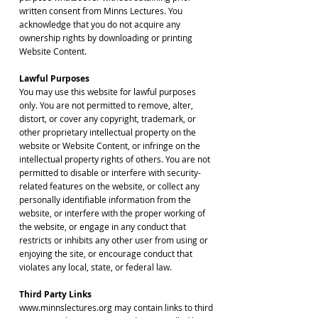
written consent from Minns Lectures. You
acknowledge that you do not acquire any
ownership rights by downloading or printing
Website Content.
Lawful Purposes
You may use this website for lawful purposes
only. You are not permitted to remove, alter,
distort, or cover any copyright, trademark, or
other proprietary intellectual property on the
website or Website Content, or infringe on the
intellectual property rights of others. You are not
permitted to disable or interfere with security-
related features on the website, or collect any
personally identifiable information from the
website, or interfere with the proper working of
the website, or engage in any conduct that
restricts or inhibits any other user from using or
enjoying the site, or encourage conduct that
violates any local, state, or federal law.
Third Party Links
www.minnslectures.org may contain links to third