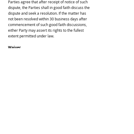
Parties agree that after receipt of notice of such
dispute, the Parties shall in good faith discuss the
dispute and seek a resolution. If the matter has
not been resolved within 30 business days after
commencement of such good faith discussions,
either Party may assert its rights to the fullest
extent permitted under law.
Waiver
No waiver of any provision of these Terms of
Service by Minns Lectures shall be deemed, or
shall constitute, a waiver of any other provision,
nor shall the failure of Minns Lectures to enforce
the provisions of these Terms of Service be
construed as a present or future waiver of any of
the provisions of these Terms of Service, nor in
any way affect the validity of either Minns
Lectures or our right to enforce each and every
such provision at any and all times thereafter.
Effect of Headings
The subject headings of the paragraphs and
subparagraphs of these Terms of Service are
included for convenience and shall not affect the