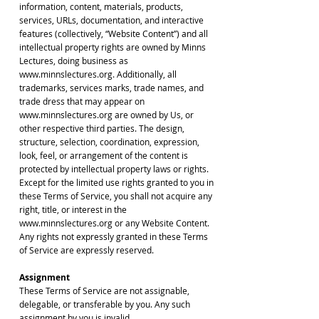
information, content, materials, products,
services, URLs, documentation, and interactive
features (collectively, “Website Content”) and all
intellectual property rights are owned by Minns
Lectures, doing business as
www.minnslectures.org. Additionally, all
trademarks, services marks, trade names, and
trade dress that may appear on
www.minnslectures.org are owned by Us, or
other respective third parties. The design,
structure, selection, coordination, expression,
look, feel, or arrangement of the content is
protected by intellectual property laws or rights.
Except for the limited use rights granted to you in
these Terms of Service, you shall not acquire any
right, title, or interest in the
www.minnslectures.org or any Website Content.
Any rights not expressly granted in these Terms
of Service are expressly reserved.
Assignment
These Terms of Service are not assignable,
delegable, or transferable by you. Any such
assignment by you is invalid.