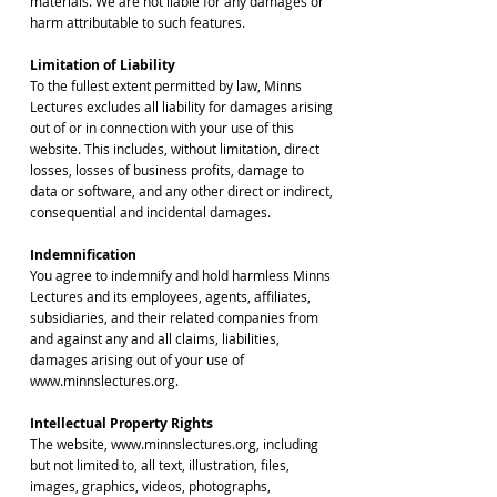
materials. We are not liable for any damages or
harm attributable to such features.
Limitation of Liability
To the fullest extent permitted by law, Minns
Lectures excludes all liability for damages arising
out of or in connection with your use of this
website. This includes, without limitation, direct
losses, losses of business profits, damage to
data or software, and any other direct or indirect,
consequential and incidental damages.
Indemnification
You agree to indemnify and hold harmless Minns
Lectures and its employees, agents, affiliates,
subsidiaries, and their related companies from
and against any and all claims, liabilities,
damages arising out of your use of
www.minnslectures.org.
Intellectual Property Rights
The website, www.minnslectures.org, including
but not limited to, all text, illustration, files,
images, graphics, videos, photographs,