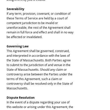
Severability
If any term, provision, covenant, or condition of
these Terms of Service are held by a court of
competent jurisdiction to be invalid or
unenforceable, the rest of the Agreement shall
remain in full force and effect and shall in no way
be affected or invalidated.
Governing Law
This Agreement shall be governed, construed,
and interpreted in accordance with the laws of
the State of Massachusetts. Both Parties agree
to submit to the jurisdiction of and venue in the
State of Massachusetts. Should any claim or
controversy arise between the Parties under the
terms of this Agreement, such a claim or
controversy shall be resolved only in the State of
Massachusetts.
Dispute Resolution
In the event of a dispute regarding your use of
this website or arising under this Agreement, the