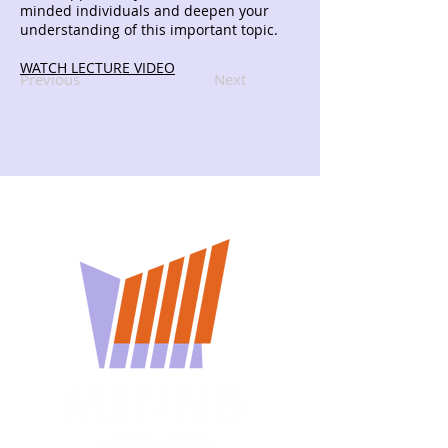
minded individuals and deepen your
understanding of this important topic.
WATCH LECTURE VIDEO
Previous
Next