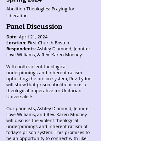
Abolition Theologies: Praying for
Liberation
Panel Discussion
Date:
April 21, 2024
Location:
First Church Boston
Respondents:
Ashley Diamond, Jennifer
Love Williams, & Rev. Karen Mooney
With both violent theological
underpinnings and inherent racism
upholding the prison system, Rev. Lydon
will show that prison abolitionism is a
theological imperative for Unitarian
Universalists.
Our panelists, Ashley Diamond, Jennifer
Love Williams, and Rev. Karen Mooney
will discuss the violent theological
underpinnings and inherent racism of
today's prison system. This promises to
be an opportunity to connect with like-