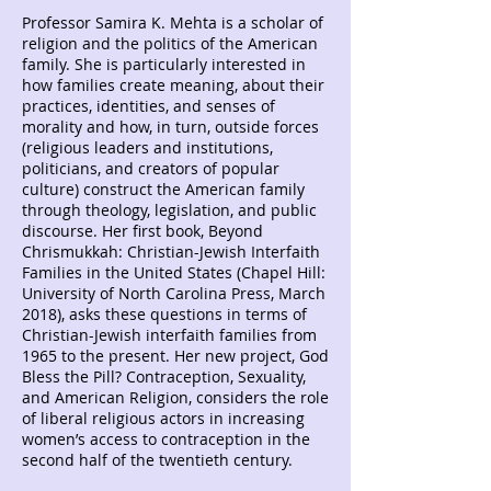
Professor Samira K. Mehta is a scholar of
religion and the politics of the American
family. She is particularly interested in
how families create meaning, about their
practices, identities, and senses of
morality and how, in turn, outside forces
(religious leaders and institutions,
politicians, and creators of popular
culture) construct the American family
through theology, legislation, and public
discourse. Her first book, Beyond
Chrismukkah: Christian-Jewish Interfaith
Families in the United States (Chapel Hill:
University of North Carolina Press, March
2018), asks these questions in terms of
Christian-Jewish interfaith families from
1965 to the present. Her new project, God
Bless the Pill? Contraception, Sexuality,
and American Religion, considers the role
of liberal religious actors in increasing
women’s access to contraception in the
second half of the twentieth century.