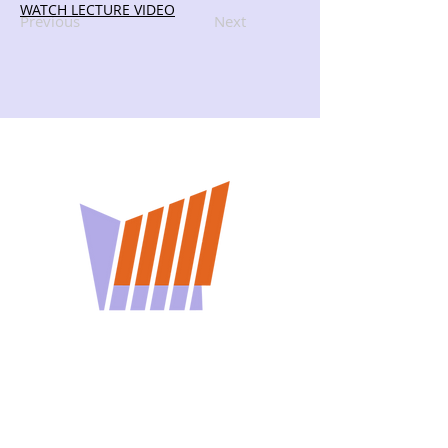
WATCH LECTURE VIDEO
Previous
Next