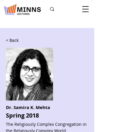
< Back
Dr. Samira K. Mehta
Spring 2018
The Religiously Complex Congregation in
the Religiously Complex World