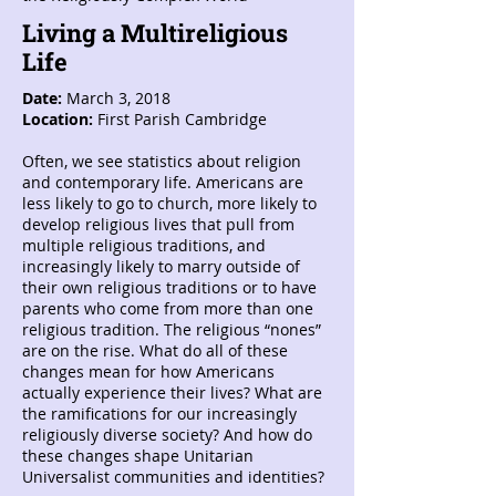
Living a Multireligious
Life
Date:
March 3, 2018
Location:
First Parish Cambridge
Often, we see statistics about religion
and contemporary life. Americans are
less likely to go to church, more likely to
develop religious lives that pull from
multiple religious traditions, and
increasingly likely to marry outside of
their own religious traditions or to have
parents who come from more than one
religious tradition. The religious “nones”
are on the rise. What do all of these
changes mean for how Americans
actually experience their lives? What are
the ramifications for our increasingly
religiously diverse society? And how do
these changes shape Unitarian
Universalist communities and identities?