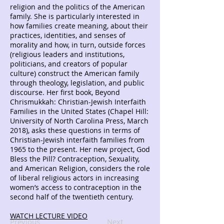
religion and the politics of the American
family. She is particularly interested in
how families create meaning, about their
practices, identities, and senses of
morality and how, in turn, outside forces
(religious leaders and institutions,
politicians, and creators of popular
culture) construct the American family
through theology, legislation, and public
discourse. Her first book, Beyond
Chrismukkah: Christian-Jewish Interfaith
Families in the United States (Chapel Hill:
University of North Carolina Press, March
2018), asks these questions in terms of
Christian-Jewish interfaith families from
1965 to the present. Her new project, God
Bless the Pill? Contraception, Sexuality,
and American Religion, considers the role
of liberal religious actors in increasing
women’s access to contraception in the
second half of the twentieth century.
WATCH LECTURE VIDEO
Previous
Next