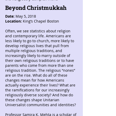
Beyond Christmukkah
Date:
May 5, 2018
Location:
King’s Chapel Boston
Often, we see statistics about religion
and contemporary life. Americans are
less likely to go to church, more likely to
develop religious lives that pull from
multiple religious traditions, and
increasingly likely to marry outside of
their own religious traditions or to have
parents who come from more than one
religious tradition. The religious “nones”
are on the rise. What do all of these
changes mean for how Americans
actually experience their lives? What are
the ramifications for our increasingly
religiously diverse society? And how do
these changes shape Unitarian
Universalist communities and identities?
Professor Samira K. Mehta is a scholar of