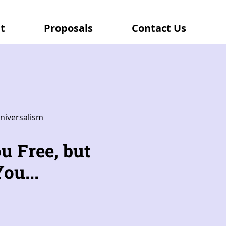
t
Proposals
Contact Us
niversalism
u Free, but
ou...