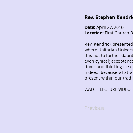
Rev. Stephen Kendri
Date:
April 27, 2016
Location:
First Church 
Rev. Kendrick presented
where Unitarian Universa
this not to further daunt
even cynical) acceptanc
done, and thinking clea
indeed, because what we
present within our tradit
WATCH LECTURE VIDEO
Previous