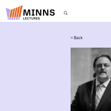
< Back