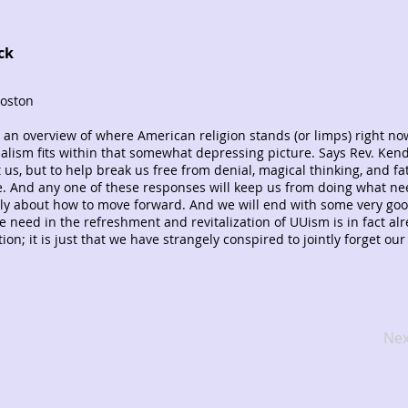
ck
Boston
 an overview of where American religion stands (or limps) right no
lism fits within that somewhat depressing picture. Says Rev. Kendr
 us, but to help break us free from denial, magical thinking, and fata
e. And any one of these responses will keep us from doing what ne
rly about how to move forward. And we will end with some very go
 need in the refreshment and revitalization of UUism is in fact al
ion; it is just that we have strangely conspired to jointly forget our
Nex