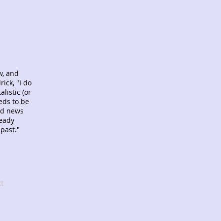
w, and
ick, "I do
listic (or
eds to be
od news
ready
 past."
t