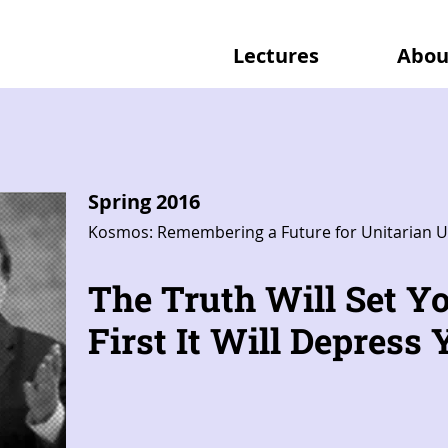
Lectures
Abou
Spring 2016
Kosmos: Remembering a Future for Unitarian U
The Truth Will Set Yo
First It Will Depress Y