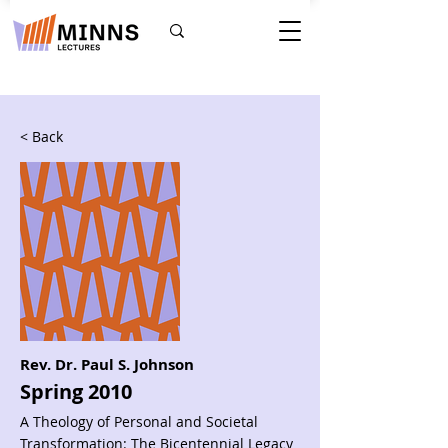
< Back
Rev. Dr. Paul S. Johnson
Spring 2010
A Theology of Personal and Societal
Transformation: The Bicentennial Legacy