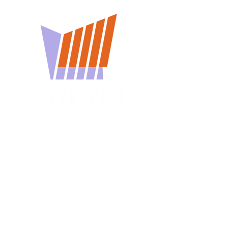
You won't want to miss
a Minns Lecture
Subscribe for reminders about
upcoming events.