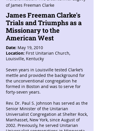
of James Freeman Clarke
James Freeman Clarke's
Trials and Triumphs as a
Missionary to the
American West
Date:
May 19, 2010
Location:
First Unitarian Church,
Louisville, Kentucky
Seven years in Louisville tested Clarke’s
mettle and provided the background for
the unconventional congregation he
formed in Boston and was to serve for
forty-seven years.
Rev. Dr. Paul S. Johnson has served as the
Senior Minister of the Unitarian
Universalist Congregation at Shelter Rock,
Manhasset, New York, since August of
2002. Previously, he served Unitarian
Universalist congregations in Minnesota,