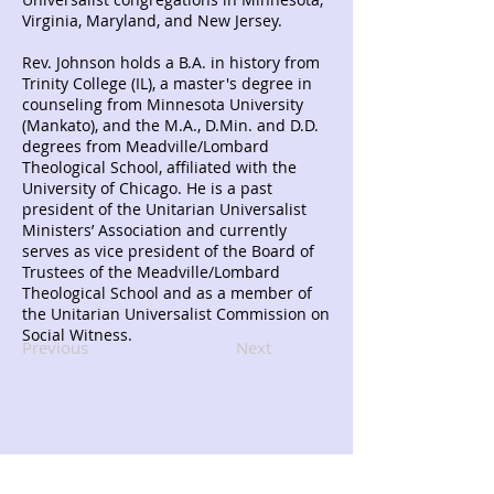
Virginia, Maryland, and New Jersey.
Rev. Johnson holds a B.A. in history from
Trinity College (IL), a master's degree in
counseling from Minnesota University
(Mankato), and the M.A., D.Min. and D.D.
degrees from Meadville/Lombard
Theological School, affiliated with the
University of Chicago. He is a past
president of the Unitarian Universalist
Ministers’ Association and currently
serves as vice president of the Board of
Trustees of the Meadville/Lombard
Theological School and as a member of
the Unitarian Universalist Commission on
Social Witness.
Previous
Next