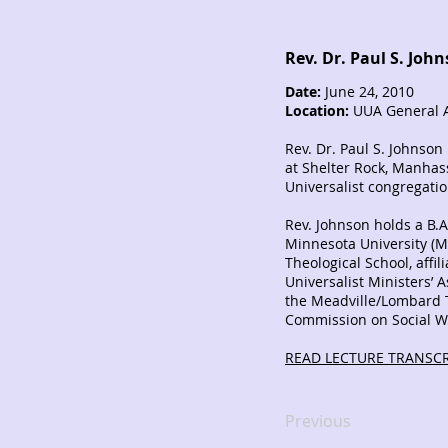
Rev. Dr. Paul S. Joh
Date:
June 24, 2010
Location:
UUA General A
Rev. Dr. Paul S. Johnson
at Shelter Rock, Manhass
Universalist congregati
Rev. Johnson holds a B.A.
Minnesota University (M
Theological School, affil
Universalist Ministers’ 
the Meadville/Lombard T
Commission on Social W
READ LECTURE TRANSCR
Previous