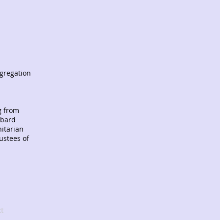
ngregation
g from
mbard
nitarian
ustees of
t