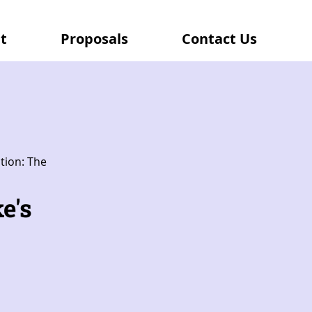
t
Proposals
Contact Us
tion: The
e's