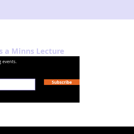
s a Minns Lecture
 events.
Subscribe
Oyster Fruit Studio