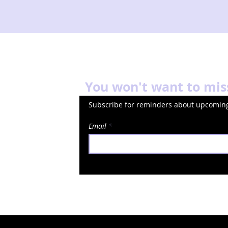
You won't want to mis
Subscribe for reminders about upcoming
Email
okies
Terms of Service
© 2024 Minns Lectures
Deigned by 