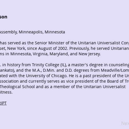
nson
ssembly, Minneapolis, Minnesota
 has served as the Senior Minister of the Unitarian Universalist Co
et, New York, since August of 2002. Previously, he served Unitarian
ons in Minnesota, Virginia, Maryland, and New Jersey.
 in history from Trinity College (IL), a master's degree in counselin
ankato), and the M.A., D.Min. and D.D. degrees from Meadville/Lo
iated with the University of Chicago. He is a past president of the U
Association and currently serves as vice president of the Board of Tr
heological School and as a member of the Unitarian Universalist
itness.
IPT
Nex