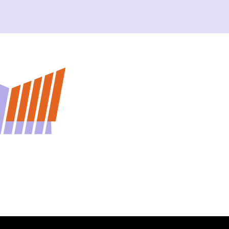
Home
About
Contact Us
Lecture Archive
Curated Lectures
Upcoming Lectures
Privacy Policy & Co