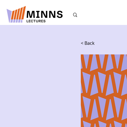
< Back