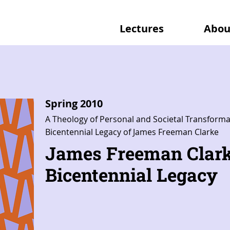
Lectures
Abou
Spring 2010
A Theology of Personal and Societal Transforma
Bicentennial Legacy of James Freeman Clarke
James Freeman Clark
Bicentennial Legacy