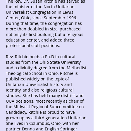
The Rev. Dr. Susan Ritchie has served as
the minister of the North Unitarian
Universalist Congregation in Lewis
Center, Ohio, since September 1996.
During that time, the congregation has
more than doubled in size, purchased
not only its first building but a religious
education center, and added three
professional staff positions.
Rev. Ritchie holds a Ph.D in cultural
studies from the Ohio State University,
and a divinity degree from the Methodist
Theological School in Ohio. Ritchie is
published widely on the topic of
Unitarian Universalist history and
identity, and also religious cultural
studies. She has held many district and
UUA positions, most recently as chair of
the Midwest Regional Subcommittee on
Candidacy. Ritchie is proud to have
grown up as a third generation Unitarian.
She lives in Columbus, Ohio, with her
partner Donna and English Springer