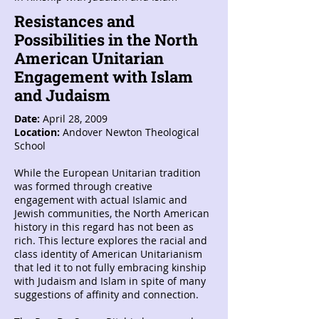
Resistances and
Possibilities in the North
American Unitarian
Engagement with Islam
and Judaism
Date:
April 28, 2009
Location:
Andover Newton Theological
School
While the European Unitarian tradition
was formed through creative
engagement with actual Islamic and
Jewish communities, the North American
history in this regard has not been as
rich. This lecture explores the racial and
class identity of American Unitarianism
that led it to not fully embracing kinship
with Judaism and Islam in spite of many
suggestions of affinity and connection.