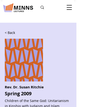
< Back
Rev. Dr. Susan Ritchie
Spring 2009
Children of the Same God: Unitarianism
in Kinship with Judaism and Islam