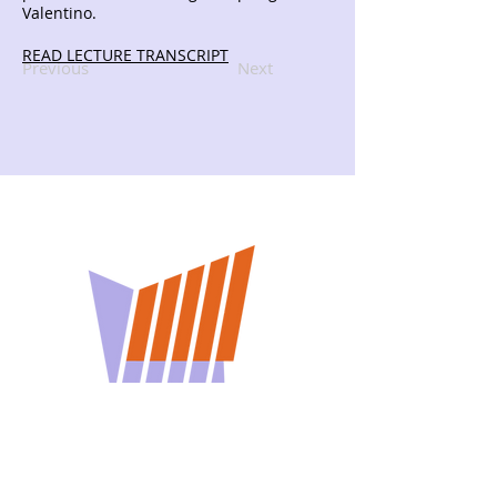
Valentino.
READ LECTURE TRANSCRIPT
Previous
Next