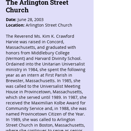
The Arlington Street
Church
Date:
June 28, 2003
Location:
Arlington Street Church
The Reverend Ms. Kim K. Crawford
Harvie was raised in Concord,
Massachusetts, and graduated with
honors from Middlebury College
(Vermont) and Harvard Divinity School.
Ordained into the Unitarian Universalist
ministry in 1984, she spent the following
year as an intern at First Parish in
Brewster, Massachusetts. In 1985, she
was called to the Universalist Meeting
House in Provincetown, Massachusetts,
which she served until 1989. In 1987, she
received the Maximilian Kolbe Award for
Community Service and, in 1988, she was
named Provincetown Citizen of the Year.
In 1989, she was called to Arlington
Street Church in Boston, Massachusetts,
where she continues to serve as senior