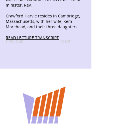
minister. Rev.
Crawford Harvie resides in Cambridge,
Massachusetts, with her wife, Kem
Morehead, and their three daughters.
READ LECTURE TRANSCRIPT
Previous
Next