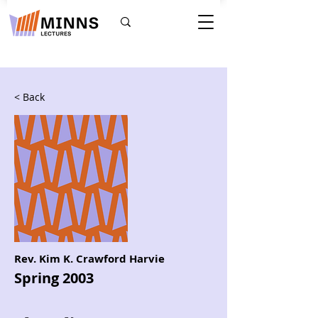
< Back
Rev. Kim K. Crawford Harvie
Spring 2003