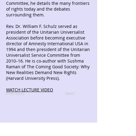
Committee, he details the many frontiers
of rights today and the debates
surrounding them.
Rev. Dr. William F. Schulz served as
president of the Unitarian Universalist
Association before becoming executive
director of Amnesty International USA in
1994 and then president of the Unitarian
Universalist Service Committee from
2010–16. He is co-author with Sushma
Raman of The Coming Good Society: Why
New Realities Demand New Rights
(Harvard University Press).
WATCH LECTURE VIDEO
Previous
Next