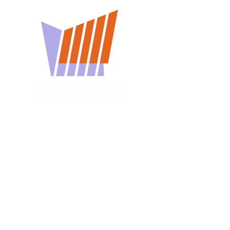
You won't want to miss
a Minns Lecture
Subscribe for reminders about
upcoming events.