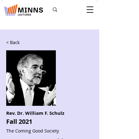
< Back
Rev. Dr. William F. Schulz
Fall 2021
The Coming Good Society