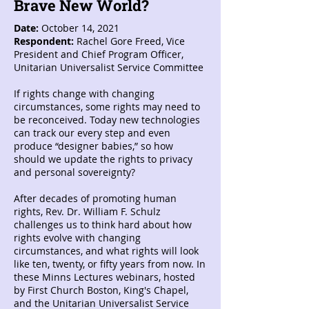
Brave New World?
Date:
October 14, 2021
Respondent:
Rachel Gore Freed, Vice
President and Chief Program Officer,
Unitarian Universalist Service Committee
If rights change with changing
circumstances, some rights may need to
be reconceived. Today new technologies
can track our every step and even
produce “designer babies,” so how
should we update the rights to privacy
and personal sovereignty?
After decades of promoting human
rights, Rev. Dr. William F. Schulz
challenges us to think hard about how
rights evolve with changing
circumstances, and what rights will look
like ten, twenty, or fifty years from now. In
these Minns Lectures webinars, hosted
by First Church Boston, King's Chapel,
and the Unitarian Universalist Service