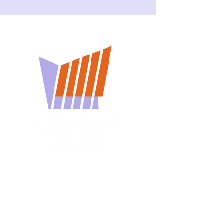
You won't want to miss
a Minns Lecture