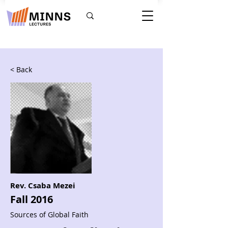
< Back
Rev. Csaba Mezei
Fall 2016
Sources of Global Faith