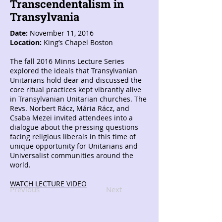
Transcendentalism in
Transylvania
Date:
November 11, 2016
Location:
King’s Chapel Boston
The fall 2016 Minns Lecture Series
explored the ideals that Transylvanian
Unitarians hold dear and discussed the
core ritual practices kept vibrantly alive
in Transylvanian Unitarian churches. The
Revs. Norbert Rácz, Mária Rácz, and
Csaba Mezei invited attendees into a
dialogue about the pressing questions
facing religious liberals in this time of
unique opportunity for Unitarians and
Universalist communities around the
world.
WATCH LECTURE VIDEO
Previous
Next