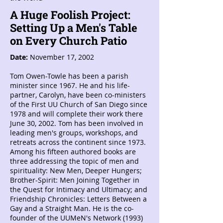
A Huge Foolish Project:
Setting Up a Men's Table
on Every Church Patio
Date:
November 17, 2002
Tom Owen-Towle has been a parish
minister since 1967. He and his life-
partner, Carolyn, have been co-ministers
of the First UU Church of San Diego since
1978 and will complete their work there
June 30, 2002. Tom has been involved in
leading men's groups, workshops, and
retreats across the continent since 1973.
Among his fifteen authored books are
three addressing the topic of men and
spirituality: New Men, Deeper Hungers;
Brother-Spirit: Men Joining Together in
the Quest for Intimacy and Ultimacy; and
Friendship Chronicles: Letters Between a
Gay and a Straight Man. He is the co-
founder of the UUMeN's Network (1993)