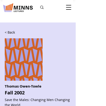
< Back
Thomas Owen-Towle
Fall 2002
Save the Males: Changing Men Changing
the World