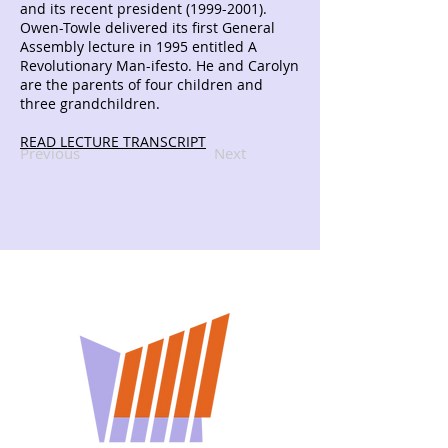
and its recent president
(1999-2001)
.
Owen-Towle delivered its first General
Assembly lecture in 1995 entitled A
Revolutionary Man-ifesto. He and Carolyn
are the parents of four children and
three grandchildren.
READ LECTURE TRANSCRIPT
Previous
Next