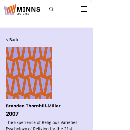
< Back
Branden Thornhill-Miller
2007
The Experience of Religious Varieties:
Psychology of Religion for the 21st