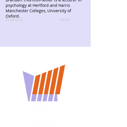
psychology at Hertford and Harris
Manchester Colleges, University of
Oxford.
Previous
Next