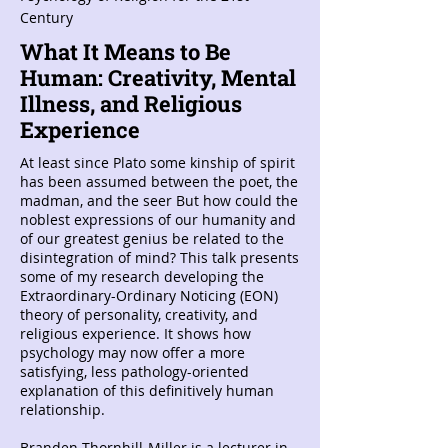
Century
What It Means to Be
Human: Creativity, Mental
Illness, and Religious
Experience
At least since Plato some kinship of spirit
has been assumed between the poet, the
madman, and the seer But how could the
noblest expressions of our humanity and
of our greatest genius be related to the
disintegration of mind? This talk presents
some of my research developing the
Extraordinary-Ordinary Noticing (EON)
theory of personality, creativity, and
religious experience. It shows how
psychology may now offer a more
satisfying, less pathology-oriented
explanation of this definitively human
relationship.
Branden Thornhill-Miller is a lecturer in