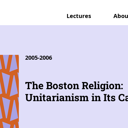
Lectures
Abou
2005-2006
The Boston Religion:
Unitarianism in Its Ca