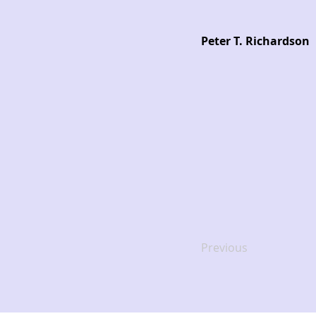
Peter T. Richardson
Previous