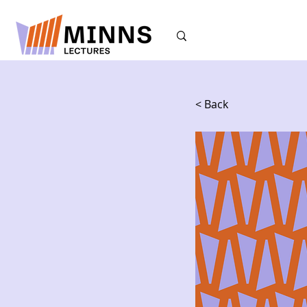
< Back