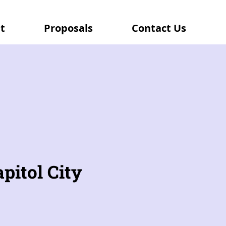
t
Proposals
Contact Us
pitol City