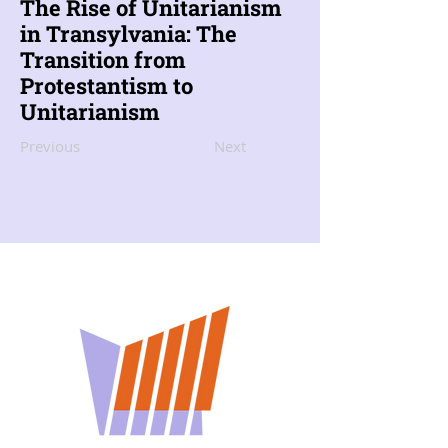
The Rise of Unitarianism
in Transylvania: The
Transition from
Protestantism to
Unitarianism
Previous
Next