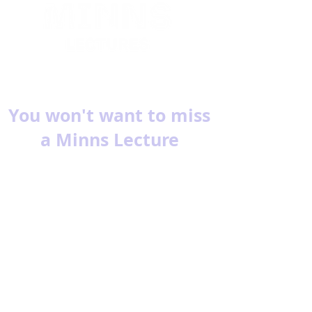
You won't want to miss
a Minns Lecture
Subscribe for reminders about
upcoming events.
Email
Subscribe