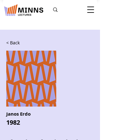
< Back
Janos Erdo
1982