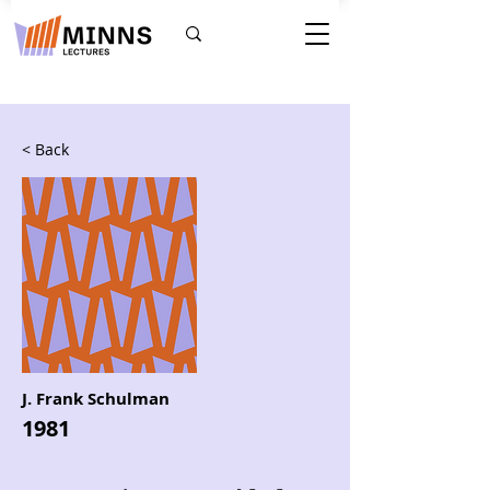
< Back
J. Frank Schulman
1981