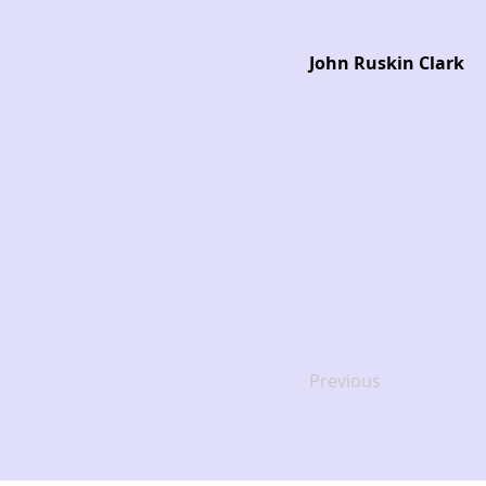
John Ruskin Clark
Previous