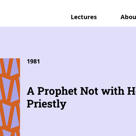
Lectures
Abou
1981
A Prophet Not with H
Priestly