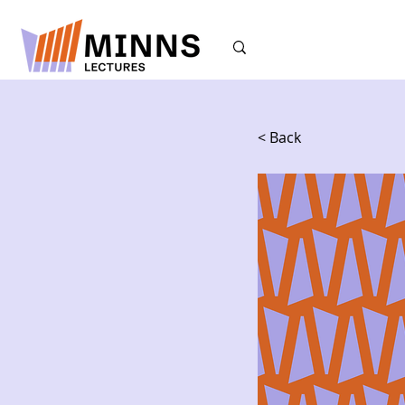
< Back