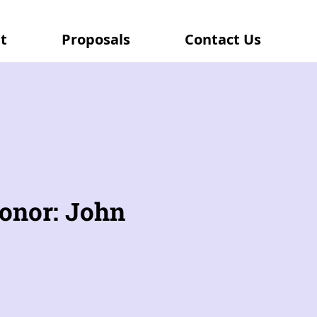
t
Proposals
Contact Us
onor: John