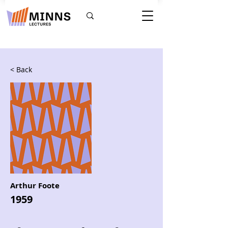
< Back
Arthur Foote
1959