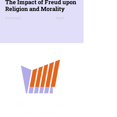
The Impact of Freud upon
Religion and Morality
Previous
Next