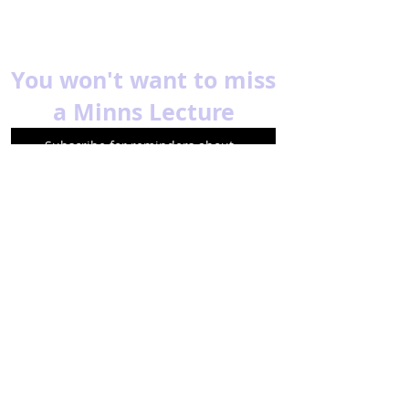
You won't want to miss
a Minns Lecture
Subscribe for reminders about
upcoming events.
Email
Subscribe