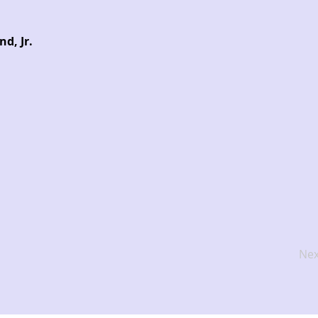
d, Jr.
Nex