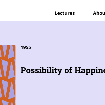
Lectures
Abou
1955
Possibility of Happin