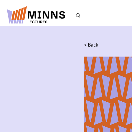
< Back