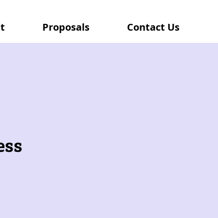
t
Proposals
Contact Us
ess