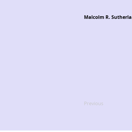
Malcolm R. Sutherlan
Previous