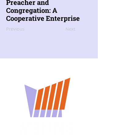
Preacher and
Congregation: A
Cooperative Enterprise
Previous
Next