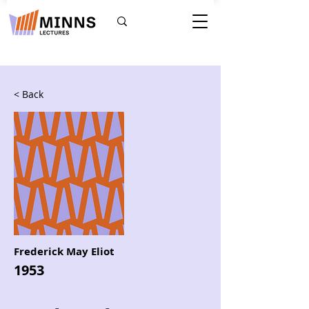
< Back
Frederick May Eliot
1953