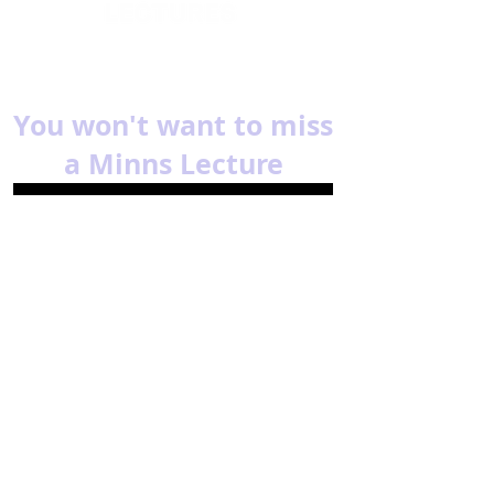
You won't want to miss
a Minns Lecture
Subscribe for reminders about
upcoming events.
Email
Subscribe