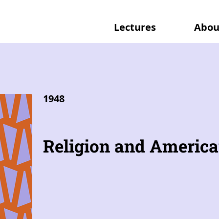
Lectures
Abou
1948
Religion and America