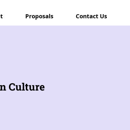
t
Proposals
Contact Us
n Culture