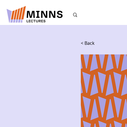
< Back