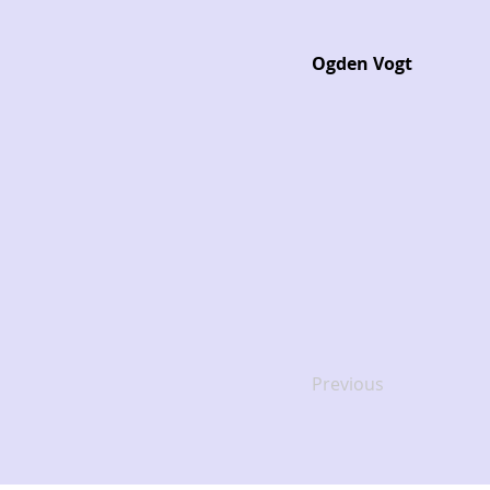
Ogden Vogt
Previous