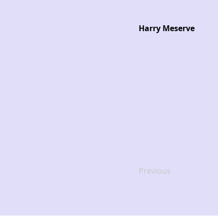
Harry Meserve
Previous