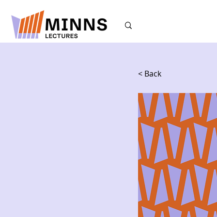
< Back