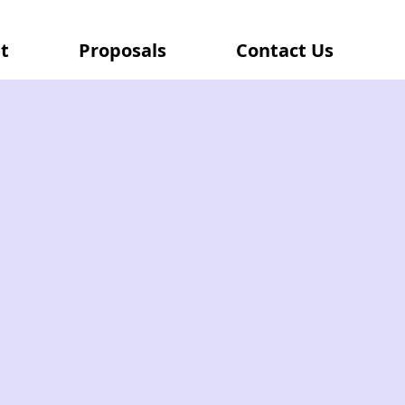
t
Proposals
Contact Us