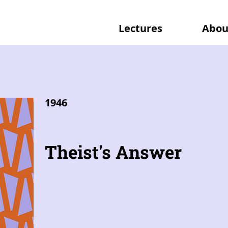
Lectures
Abou
1946
Theist's Answer