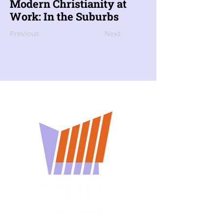
Modern Christianity at
Work: In the Suburbs
Previous
Next