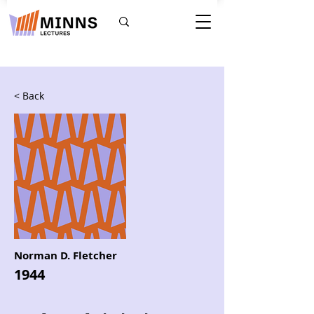
< Back
Norman D. Fletcher
1944