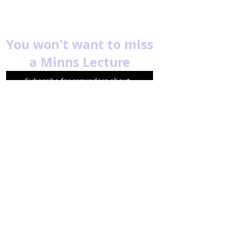
You won't want to miss
a Minns Lecture
Subscribe for reminders about
upcoming events.
Email
Subscribe