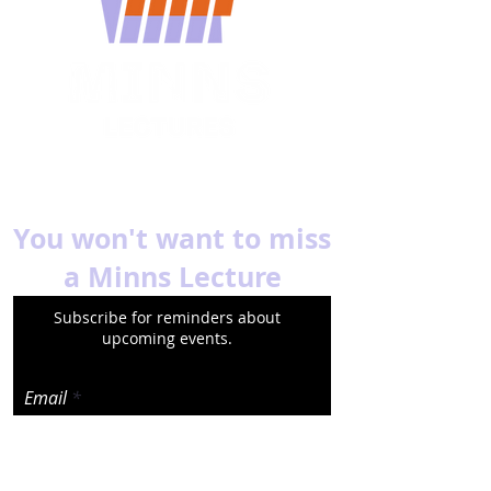
You won't want to miss
a Minns Lecture
Subscribe for reminders about
upcoming events.
Email
Subscribe