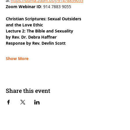
at 
https://uuma.zoom.us/j/91478839055
Zoom Webinar ID
: 914 7883 9055
Christian Scriptures: Sexual Outsiders 
and the Love Ethic
Lecture 2: The Bible and Sexuality
by Rev. Dr. Debra Haffner
Response by Rev. Devlin Scott
Show More
Share this event