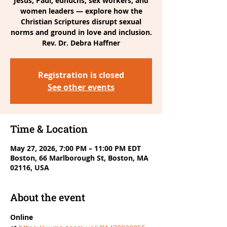
Jesus, Paul, eunuchs, sex workers, and
women leaders — explore how the
Christian Scriptures disrupt sexual
norms and ground in love and inclusion.
Rev. Dr. Debra Haffner
Registration is closed
See other events
Time & Location
May 27, 2026, 7:00 PM – 11:00 PM EDT
Boston, 66 Marlborough St, Boston, MA
02116, USA
About the event
Online 