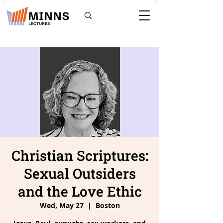
Christian Scriptures:
Sexual Outsiders
and the Love Ethic
Wed, May 27
  |  
Boston